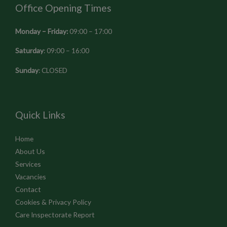
Office Opening Times
Monday – Friday:
09:00 – 17:00
Saturday
: 09:00 – 16:00
Sunday
: CLOSED
Quick Links
Home
About Us
Services
Vacancies
Contact
Cookies & Privacy Policy
Care Inspectorate Report