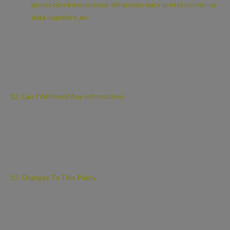
protection/international-dimension-data-protection/eu-us-
data-transfers_en
Please contact us if you want further information on the specific
mechanism used by us when transferring your personal data out of
the EEA.
12. Can I Withhold Any Information?
You may access certain areas of this site without providing any
personal data at all. However, to use all features and functions
available on this site you may be required to submit or allow for the
collection of certain data.
13. Changes To This Policy
We may change this Privacy Notice from time to time. This may be
necessary, for example, if the law changes, or if we change our
business in a way that affects personal data protection.