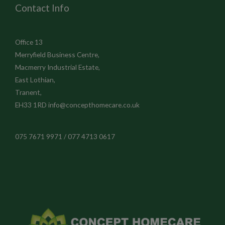
Contact Info
Office 13
Merryfield Business Centre,
Macmerry Industrial Estate,
East Lothian,
Tranent,
EH33 1RD
info@concepthomecare.co.uk
075 7671 9971 / 077 4713 0617