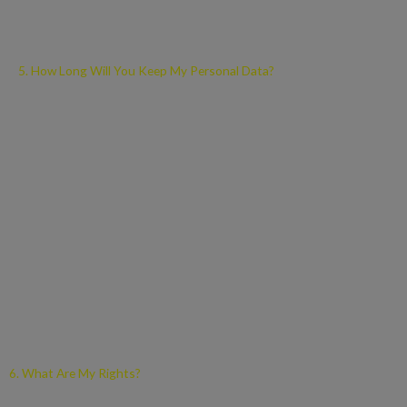
electronic location data, and other online identifiers.
5. How Long Will You Keep My Personal Data?
We will only retain your personal data for as long as necessary to
fulfil the purposes we collected it for, including for the purposes of
satisfying any legal, accounting, or reporting requirements.
To determine the appropriate retention period for personal data,
we consider the amount, nature, and sensitivity of the personal
data, the potential risk of harm from unauthorised use or
disclosure of your personal data, the purposes for which we
process your personal data and whether we can achieve those
purposes through other means, and the applicable legal
requirements.
6. What Are My Rights?
Under the Data Protection Legislation, you have the following rights,