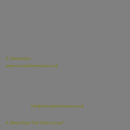
“Cookie” means a small text file placed on your computer or device
by this site when you visit certain parts of this site and/or when
you use certain features of this site. Details of the Cookies used by
this site are set out in Part 14, below; and
“Cookie Law” means the relevant parts of the Privacy and
Electronic Communications (EC Directive) Regulations
2003;
2. Information
www.concepthomecare.co.uk
is a site owned and operated by
Concept Homecare Ltd, a company registered in Scotland under
company number 714296 and whose registered address is 4/4
Moredun Park Green, Edinburgh, EH17 7LS.
You can contact us by writing to us at the above address or by
emailing us at
info@concepthomecare.co.uk
3. What Does This Policy Cover?
This Privacy Policy applies only to your use of this site. This site