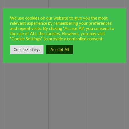
(including
legal obligation
Contact
troubleshooting,
necessary for our
Profile
data analysis,
legitimate
Marketing and
We use cookies on our website to give you the most
testing, system
interests (to
relevant experience by remembering your preferences
Communications
and repeat visits. By clicking “Accept All”, you consent to
maintenance,
keep our records
the use of ALL the cookies. However, you may visit
support, reporting
updated and to
"Cookie Settings" to provide a controlled consent.
and hosting of data)
study how users
Accept All
Cookie Settings
use this site)
Necessary for
our legitimate
interests (for
running our
business,
provision of
administration
To use data
and IT services,
analytics to improve
network security,
our website,
Identity
to prevent fraud