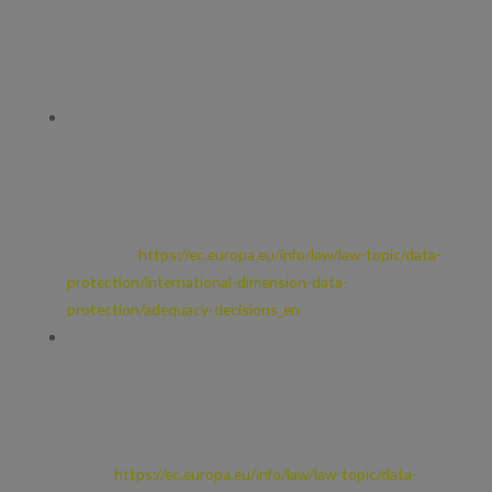
Whenever we transfer your personal data out of the EEA, we
ensure a similar degree of protection is afforded to it by ensuring
at least one of the following safeguards is implemented:
We will only transfer your personal data to countries that
have been deemed to provide an adequate level of
protection for personal data by the European Commission.
For further details, see European Commission: Adequacy of
the protection of personal data in non-EU
countries.
https://ec.europa.eu/info/law/law-topic/data-
protection/international-dimension-data-
protection/adequacy-decisions_en
Where we use providers based in the US, we may transfer
data to them if they are part of the Privacy Shield which
requires them to provide similar protection to personal data
shared between Europe and the US. For further details, see
European Commission: EU-US Privacy
Shield.
https://ec.europa.eu/info/law/law-topic/data-