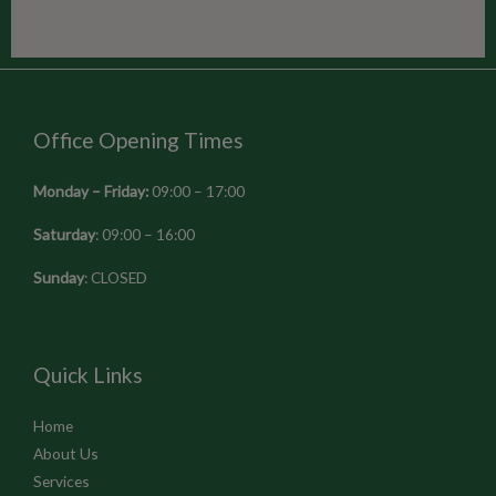
Office Opening Times
Monday – Friday:
09:00 – 17:00
Saturday
: 09:00 – 16:00
Sunday
: CLOSED
Quick Links
Home
About Us
Services