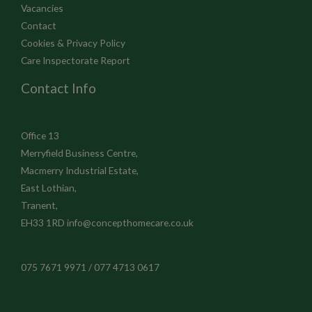
Vacancies
Contact
Cookies & Privacy Policy
Care Inspectorate Report
Contact Info
Office 13
Merryfield Business Centre,
Macmerry Industrial Estate,
East Lothian,
Tranent,
EH33 1RD
info@concepthomecare.co.uk
075 7671 9971 / 077 4713 0617