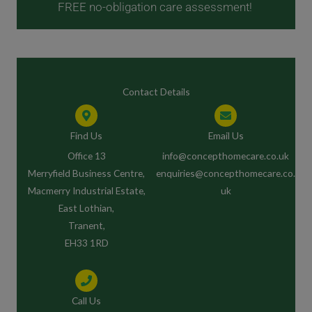
FREE no-obligation care assessment!
Contact Details
Find Us
Email Us
Office 13
info@concepthomecare.co.uk
Merryfield Business Centre,
enquiries@concepthomecare.co.
Macmerry Industrial Estate,
uk
East Lothian,
Tranent,
EH33 1RD
Call Us