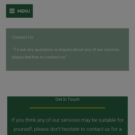
Skip
MENU
to
content
Contact Us
“To ask any questions or inquire about any of our services,
please feel free to contact us.”
Get in Touch
If you think any of our services may be suitable for
yourself, please don’t hesitate to contact us for a